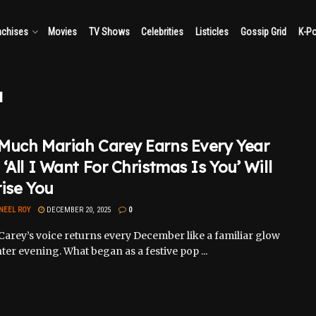
nchises
Movies
TV Shows
Celebrities
Listicles
Gossip Grid
K-P
u
Much Mariah Carey Earns Every Year
‘All I Want For Christmas Is You’ Will
ise You
NEEL ROY
DECEMBER 20, 2025
0
Carey’s voice returns every December like a familiar glow
ter evening. What began as a festive pop ...