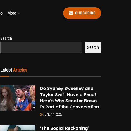
op
More
SUBSCRIBE
Search
Search
Latest
Articles
Do Sydney Sweeney and
Taylor Swift Have a Feud?
Here’s Why Scooter Braun
Is Part of the Conversation
JUNE 11, 2026
‘The Social Reckoning’