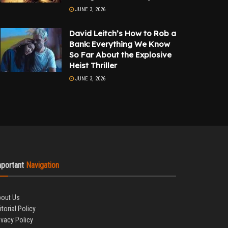
JUNE 3, 2026
David Leitch’s How to Rob a
Bank: Everything We Know
So Far About the Explosive
Heist Thriller
JUNE 3, 2026
mportant
Navigation
out Us
itorial Policy
ivacy Policy