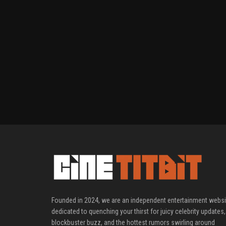
Founded in 2024, we are an independent entertainment websi
dedicated to quenching your thirst for juicy celebrity updates,
blockbuster buzz, and the hottest rumors swirling around