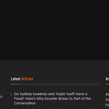
Latest
Articles
I
Do Sydney Sweeney and Taylor Swift Have a
Ab
te
Feud? Here’s Why Scooter Braun Is Part of the
Ed
Conversation
Pr