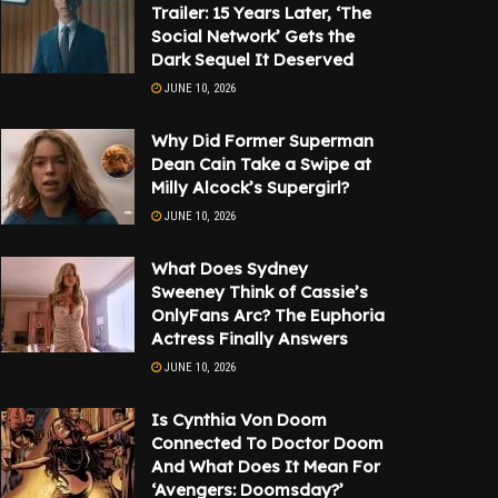
Trailer: 15 Years Later, ‘The
Social Network’ Gets the
Dark Sequel It Deserved
JUNE 10, 2026
Why Did Former Superman
Dean Cain Take a Swipe at
Milly Alcock’s Supergirl?
JUNE 10, 2026
What Does Sydney
Sweeney Think of Cassie’s
OnlyFans Arc? The Euphoria
Actress Finally Answers
JUNE 10, 2026
Is Cynthia Von Doom
Connected To Doctor Doom
And What Does It Mean For
‘Avengers: Doomsday?’