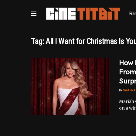
Fra
Tag:
All I Want for Christmas Is Yo
How 
From 
Surpr
BY
SWAPNA
Mariah 
on a win