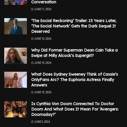
Conversation
JUNE 11, 2026
‘The Social Reckoning’ Trailer: 15 Years Later,
‘The Social Network’ Gets the Dark Sequel It
Deserved
JUNE 10, 2026
Why Did Former Superman Dean Cain Take a
Swipe at Milly Alcock’s Supergirl?
JUNE 10, 2026
What Does Sydney Sweeney Think of Cassie’s
OnlyFans Arc? The Euphoria Actress Finally
Answers
JUNE 10, 2026
Is Cynthia Von Doom Connected To Doctor
Doom And What Does It Mean For ‘Avengers:
Doomsday?’
JUNE 3, 2026