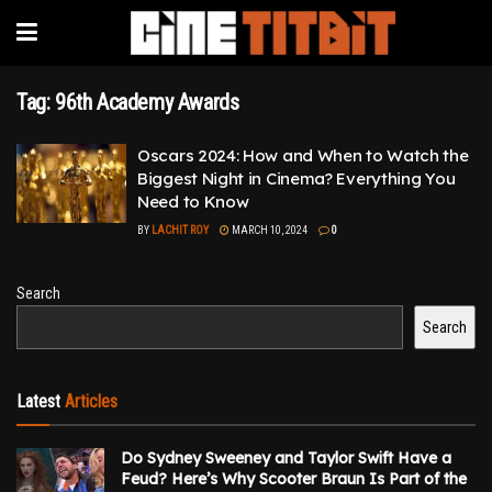
Tag:
96th Academy Awards
Oscars 2024: How and When to Watch the
Biggest Night in Cinema? Everything You
Need to Know
BY
LACHIT ROY
MARCH 10, 2024
0
Search
Search
Latest
Articles
Do Sydney Sweeney and Taylor Swift Have a
Feud? Here’s Why Scooter Braun Is Part of the