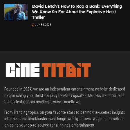
David Leitch’s How to Rob a Bank: Everything
We Know So Far About the Explosive Heist
Thriller
JUNE 3, 2026
Founded in 2024, we are an independent entertainment website dedicated
to quenching your thirst for juicy celebrity updates, blockbuster buzz, and
the hottest rumors swirling around Tinseltown.
From Trending topics on your favorite stars to behind-the-scenes insights
into the latest blockbusters and binge-worthy shows, we pride ourselves
on being your go-to source for all things entertainment.