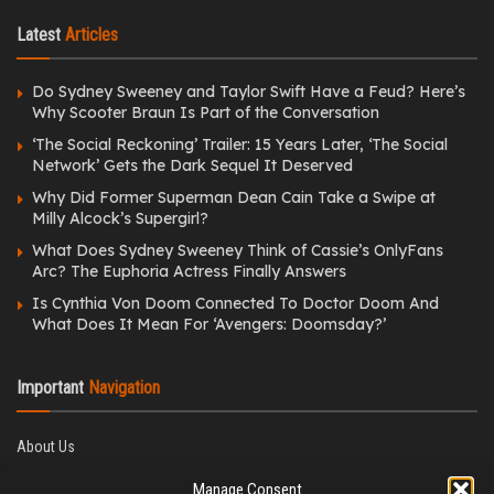
Latest
Articles
Do Sydney Sweeney and Taylor Swift Have a Feud? Here’s
Why Scooter Braun Is Part of the Conversation
‘The Social Reckoning’ Trailer: 15 Years Later, ‘The Social
Network’ Gets the Dark Sequel It Deserved
Why Did Former Superman Dean Cain Take a Swipe at
Milly Alcock’s Supergirl?
What Does Sydney Sweeney Think of Cassie’s OnlyFans
Arc? The Euphoria Actress Finally Answers
Is Cynthia Von Doom Connected To Doctor Doom And
What Does It Mean For ‘Avengers: Doomsday?’
Important
Navigation
About Us
Editorial Policy
Manage Consent