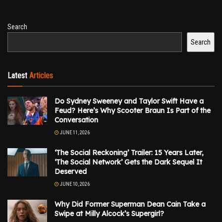
Search
Search
Latest
Articles
Do Sydney Sweeney and Taylor Swift Have a
Feud? Here’s Why Scooter Braun Is Part of the
Conversation
JUNE 11, 2026
‘The Social Reckoning’ Trailer: 15 Years Later,
‘The Social Network’ Gets the Dark Sequel It
Deserved
JUNE 10, 2026
Why Did Former Superman Dean Cain Take a
Swipe at Milly Alcock’s Supergirl?