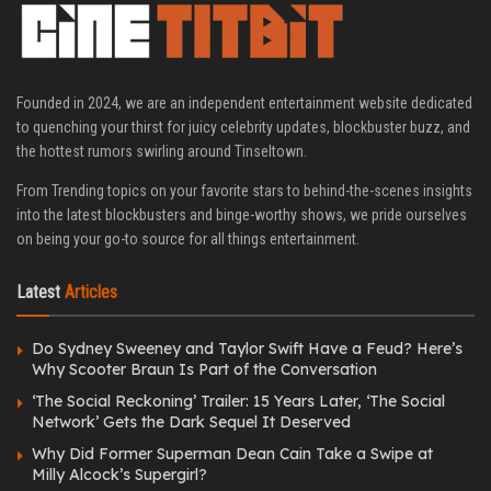
Founded in 2024, we are an independent entertainment website dedicated
to quenching your thirst for juicy celebrity updates, blockbuster buzz, and
the hottest rumors swirling around Tinseltown.
From Trending topics on your favorite stars to behind-the-scenes insights
into the latest blockbusters and binge-worthy shows, we pride ourselves
on being your go-to source for all things entertainment.
Latest
Articles
Do Sydney Sweeney and Taylor Swift Have a Feud? Here’s
Why Scooter Braun Is Part of the Conversation
‘The Social Reckoning’ Trailer: 15 Years Later, ‘The Social
Network’ Gets the Dark Sequel It Deserved
Why Did Former Superman Dean Cain Take a Swipe at
Milly Alcock’s Supergirl?