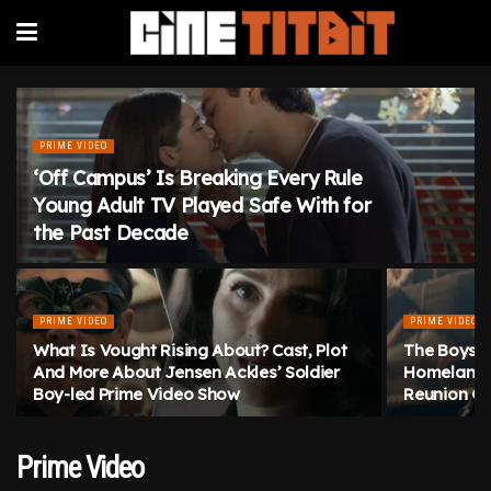
PRIME VIDEO
‘Off Campus’ Is Breaking Every Rule
Young Adult TV Played Safe With for
the Past Decade
PRIME VIDEO
PRIME VIDEO
What Is Vought Rising About? Cast, Plot
The Boys S
And More About Jensen Ackles’ Soldier
Homelander
Boy-led Prime Video Show
Reunion Go
Prime Video