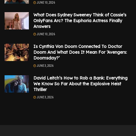
JUNE 10, 2026
What Does Sydney Sweeney Think of Cassie’s
OnlyFans Arc? The Euphoria Actress Finally
Answers
JUNE 10, 2026
Is Cynthia Von Doom Connected To Doctor
Doom And What Does It Mean For ‘Avengers:
Doomsday?’
JUNE 3, 2026
David Leitch’s How to Rob a Bank: Everything
We Know So Far About the Explosive Heist
Thriller
JUNE 3, 2026