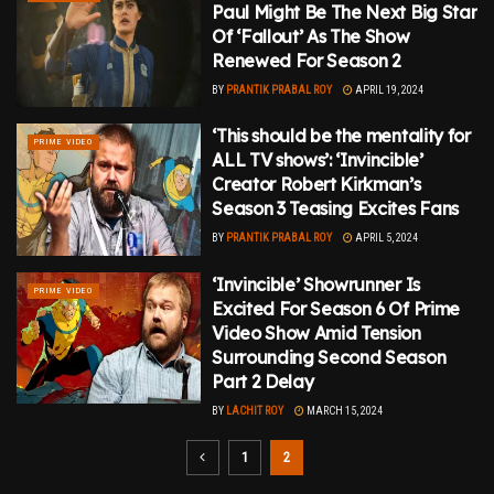
Paul Might Be The Next Big Star
Of ‘Fallout’ As The Show
Renewed For Season 2
BY
PRANTIK PRABAL ROY
APRIL 19, 2024
‘This should be the mentality for
PRIME VIDEO
ALL TV shows’: ‘Invincible’
Creator Robert Kirkman’s
Season 3 Teasing Excites Fans
BY
PRANTIK PRABAL ROY
APRIL 5, 2024
‘Invincible’ Showrunner Is
PRIME VIDEO
Excited For Season 6 Of Prime
Video Show Amid Tension
Surrounding Second Season
Part 2 Delay
BY
LACHIT ROY
MARCH 15, 2024
1
2