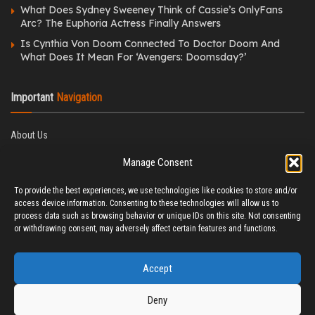
What Does Sydney Sweeney Think of Cassie’s OnlyFans
Arc? The Euphoria Actress Finally Answers
Is Cynthia Von Doom Connected To Doctor Doom And
What Does It Mean For ‘Avengers: Doomsday?’
Important
Navigation
About Us
Editorial Policy
Manage Consent
Privacy Policy
Ethics Policy
To provide the best experiences, we use technologies like cookies to store and/or
Fact-Checking Policy
access device information. Consenting to these technologies will allow us to
Correction Policy
process data such as browsing behavior or unique IDs on this site. Not consenting
Terms & Conditions
or withdrawing consent, may adversely affect certain features and functions.
Disclaimer
Contact Us
Accept
Deny