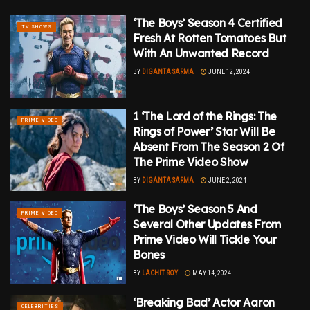
‘The Boys’ Season 4 Certified
TV SHOWS
Fresh At Rotten Tomatoes But
With An Unwanted Record
BY
DIGANTA SARMA
JUNE 12, 2024
1 ‘The Lord of the Rings: The
PRIME VIDEO
Rings of Power’ Star Will Be
Absent From The Season 2 Of
The Prime Video Show
BY
DIGANTA SARMA
JUNE 2, 2024
‘The Boys’ Season 5 And
PRIME VIDEO
Several Other Updates From
Prime Video Will Tickle Your
Bones
BY
LACHIT ROY
MAY 14, 2024
‘Breaking Bad’ Actor Aaron
CELEBRITIES