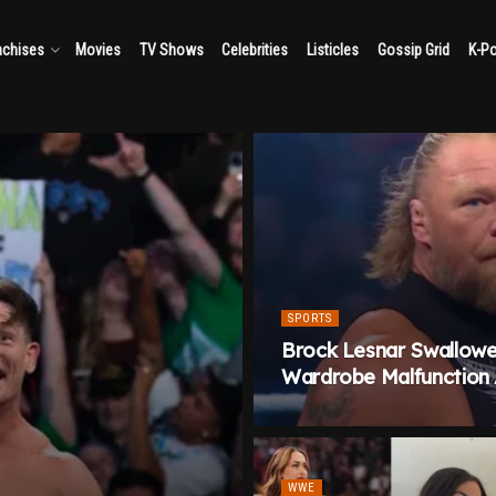
nchises
Movies
TV Shows
Celebrities
Listicles
Gossip Grid
K-P
SPORTS
Brock Lesnar Swallowe
Wardrobe Malfunction
WWE