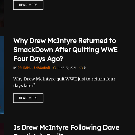
READ MORE
Why Drew McIntyre Returned to
SmackDown After Quitting WWE
Four Days Ago?
BY
DR. RAHUL BHAGABATI
JUNE 22, 2024
0
Why Drew McIntyre quit WWE just to return four
days later?
READ MORE
Is Drew McIntyre Following Dave