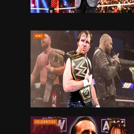
WWE
CELEBRITIES