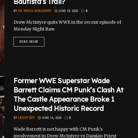
Bautista’s Trail?
BY
DR. RAHUL BHAGABATI
JUNE 18, 2024
0
Drew McIntyre quits WWE in the recent episode of
Monday Night Raw.
READ MORE
Former WWE Superstar Wade
Barrett Claims CM Punk’s Clash At
The Castle Appearance Broke 1
Unexpected Historic Record
BY
LACHIT ROY
JUNE 16, 2024
0
Wade Barrett is not happy with CM Punk's
involvement in Drew McIntyre vs Damian Priest