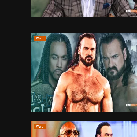
WWE
WWE