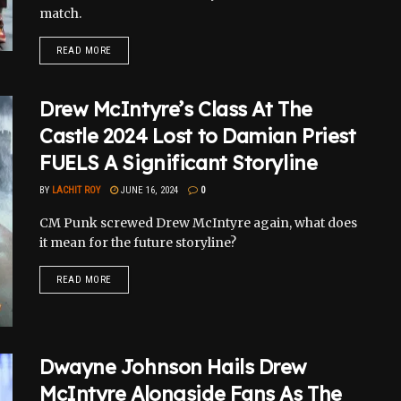
match.
READ MORE
Drew McIntyre’s Class At The
Castle 2024 Lost to Damian Priest
FUELS A Significant Storyline
BY
LACHIT ROY
JUNE 16, 2024
0
CM Punk screwed Drew McIntyre again, what does
it mean for the future storyline?
READ MORE
Dwayne Johnson Hails Drew
McIntyre Alongside Fans As The