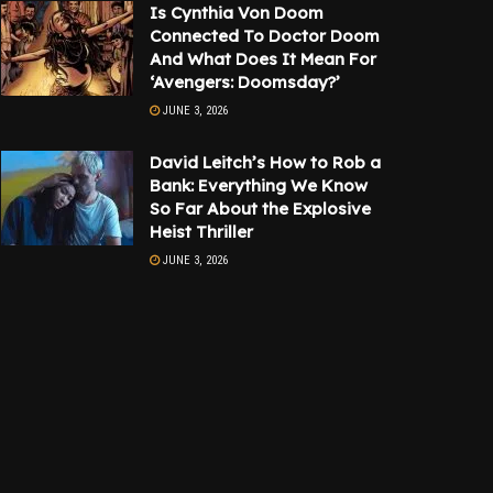
Is Cynthia Von Doom
Connected To Doctor Doom
And What Does It Mean For
‘Avengers: Doomsday?’
JUNE 3, 2026
David Leitch’s How to Rob a
Bank: Everything We Know
So Far About the Explosive
Heist Thriller
JUNE 3, 2026