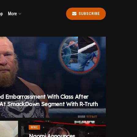
op
More
SUBSCRIBE
d Embarrassment With Class After
 At SmackDown Segment With R-Truth
WWE
Naomi Announces