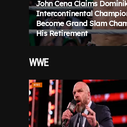
John Cena Claims Dominik
Intercontinental Champio
Become Grand Slam Cham
His Retirement
WWE
WWE