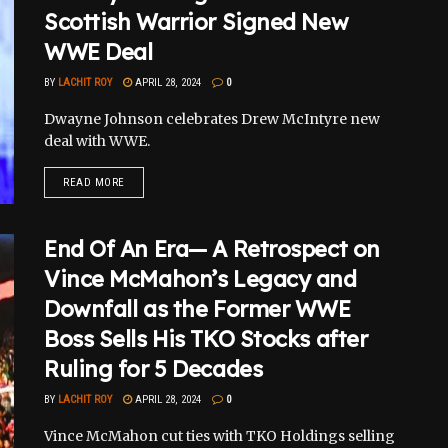
Scottish Warrior Signed New
WWE Deal
BY
LACHIT ROY
APRIL 28, 2024
0
Dwayne Johnson celebrates Drew McIntyre new
deal with WWE.
READ MORE
End Of An Era— A Retrospect on
Vince McMahon’s Legacy and
Downfall as the Former WWE
Boss Sells His TKO Stocks after
Ruling for 5 Decades
BY
LACHIT ROY
APRIL 28, 2024
0
Vince McMahon cut ties with TKO Holdings selling