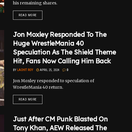
his remaining shares.
READ MORE
Jon Moxley Responded To The
Huge WrestleMania 40
Speculation As The Shield Theme
Hit, Fans Now Calling Him Back
BY
LACHIT ROY
APRIL 25, 2024
0
Jon Moxley responded to speculation of
WrestleMania 40 return.
READ MORE
Just After CM Punk Blasted On
Tony Khan, AEW Released The