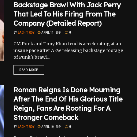
Backstage Brawl With Jack Perry
That Led To His Firing From The
Company (Detailed Report)
BY
LACHIT ROY
APRIL 11, 2024
0
CM Punk and Tony Khan feud is accelerating at an
insane pace after AEW releasing backstage footage
of Punk's brawl...
READ MORE
Roman Reigns Is Done Mourning
After The End Of His Glorious Title
Reign, Fans Are Rooting For A
Stronger Comeback
BY
LACHIT ROY
APRIL 10, 2024
0