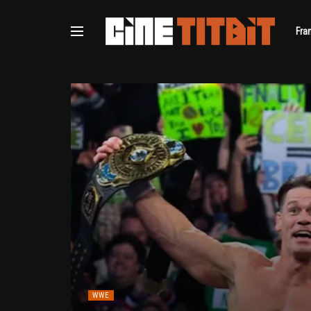
Fra
WWE