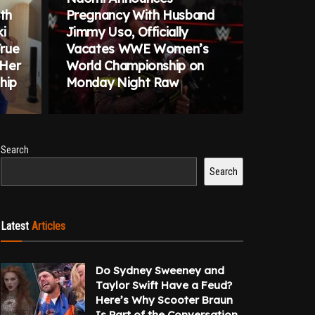
ith
Pregnancy With Husband
i
Jimmy Uso, Officially
True
Vacates WWE Women’s
 Her
World Championship on
hip
Monday Night Raw
Search
Search
Latest
Articles
Do Sydney Sweeney and
Taylor Swift Have a Feud?
Here’s Why Scooter Braun
Is Part of the Conversation