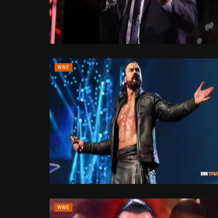
WWE
WWE