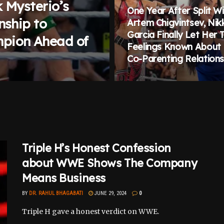
 Mysterio’s
One Year After Split W
nship to
Artem Chigvintsev, Nikk
Garcia Finally Let Her 
pion Ahead of
Feelings Known About
Co-Parenting Relations
Triple H’s Honest Confession
about WWE Shows The Company
Means Business
BY
DR. RAHUL BHAGABATI
JUNE 29, 2024
0
Triple H gave a honest verdict on WWE.