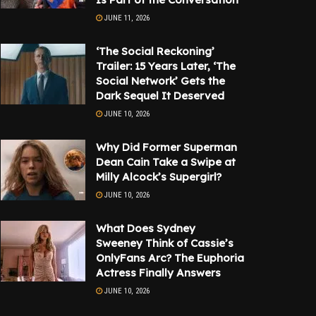
JUNE 11, 2026
‘The Social Reckoning’
Trailer: 15 Years Later, ‘The
Social Network’ Gets the
Dark Sequel It Deserved
JUNE 10, 2026
Why Did Former Superman
Dean Cain Take a Swipe at
Milly Alcock’s Supergirl?
JUNE 10, 2026
What Does Sydney
Sweeney Think of Cassie’s
OnlyFans Arc? The Euphoria
Actress Finally Answers
JUNE 10, 2026