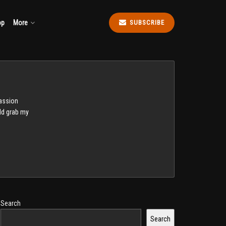
op
More
SUBSCRIBE
passion
uld grab my
Search
Search