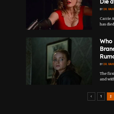
Die a
BY
DR. RAH
Carrie A
has died
Who I
Brand
Rumo
BY
DR. RAH
The firs
and with 
1
2