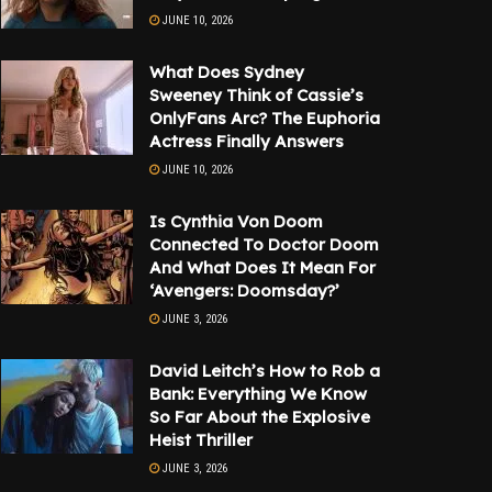
JUNE 10, 2026
What Does Sydney
Sweeney Think of Cassie’s
OnlyFans Arc? The Euphoria
Actress Finally Answers
JUNE 10, 2026
Is Cynthia Von Doom
Connected To Doctor Doom
And What Does It Mean For
‘Avengers: Doomsday?’
JUNE 3, 2026
David Leitch’s How to Rob a
Bank: Everything We Know
So Far About the Explosive
Heist Thriller
JUNE 3, 2026