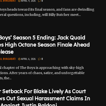
UL BHAGABATI
APRIL 9, 2026
0
oys heads toward its final season, and fans are dwindling
eral questions, including, will Billy Butcher meet...
Boys’ Season 5 Ending: Jack Quaid
es High Octane Season Finale Ahead
elease
UL BHAGABATI
APRIL 6, 2026
0
al chapter of The Boys is approaching with sky-high
ions. After years of chaos, satire, and unforgettable
 the...
 Setback For Blake Lively As Court
ws Out Sexual Harassment Claims In
Against Justin Baldoni