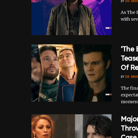
BY
DR. RAH
As The B
with sev
‘The 
Teas
Of R
BY
DR. RAH
The fin
expectat
moments,
Major
Thro
Case 