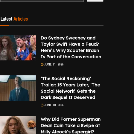
Latest
Articles
Do Sydney Sweeney and
Taylor Swift Have a Feud?
Here’s Why Scooter Braun
Is Part of the Conversation
JUNE 11, 2026
‘The Social Reckoning’
Trailer: 15 Years Later, ‘The
Social Network’ Gets the
Dark Sequel It Deserved
JUNE 10, 2026
Why Did Former Superman
Dean Cain Take a Swipe at
Milly Alcock’s Supergirl?