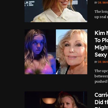
BY
DR. RAH
The lon
up real 
Kim 
To Pl
Might
Sexy
BY
DR. RAH
The upc
between
pushed b
Carr
Did t