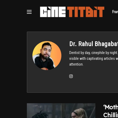
Fra
Dr. Rahul Bhagabat
Dentist by day, cinephile by nigh
visible with captivating articles
attention.
‘Moth
Chill