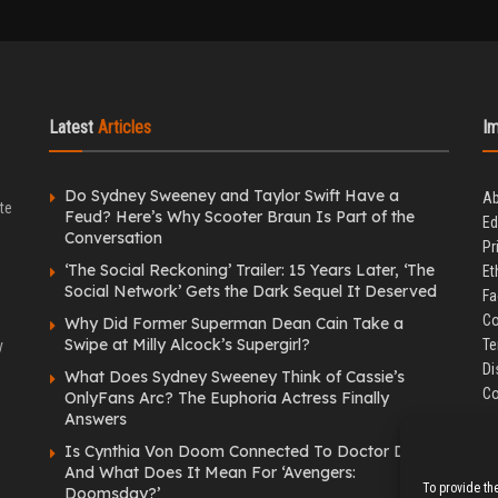
Latest
Articles
I
Do Sydney Sweeney and Taylor Swift Have a
Ab
te
Feud? Here’s Why Scooter Braun Is Part of the
Ed
Conversation
Pr
‘The Social Reckoning’ Trailer: 15 Years Later, ‘The
Et
Social Network’ Gets the Dark Sequel It Deserved
Fa
Co
Why Did Former Superman Dean Cain Take a
Swipe at Milly Alcock’s Supergirl?
Te
y
Di
What Does Sydney Sweeney Think of Cassie’s
Co
OnlyFans Arc? The Euphoria Actress Finally
Answers
Is Cynthia Von Doom Connected To Doctor Doom
And What Does It Mean For ‘Avengers:
To provide th
Doomsday?’