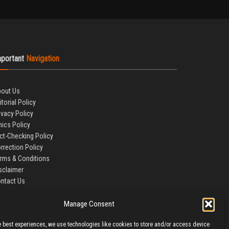
mportant
Navigation
out Us
itorial Policy
ivacy Policy
hics Policy
ct-Checking Policy
rrection Policy
rms & Conditions
sclaimer
ntact Us
Manage Consent
e best experiences, we use technologies like cookies to store and/or access device