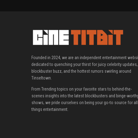
Founded in 2024, we are an independent entertainment websi
dedicated to quenching your thirst for juicy celebrity updates,
blockbuster buzz, and the hottest rumors swirling around
Tinseltown.
From Trending topics on your favorite stars to behind-the-
scenes insights into the latest blockbusters and binge-worth
shows, we pride ourselves on being your go-to source for all
things entertainment.