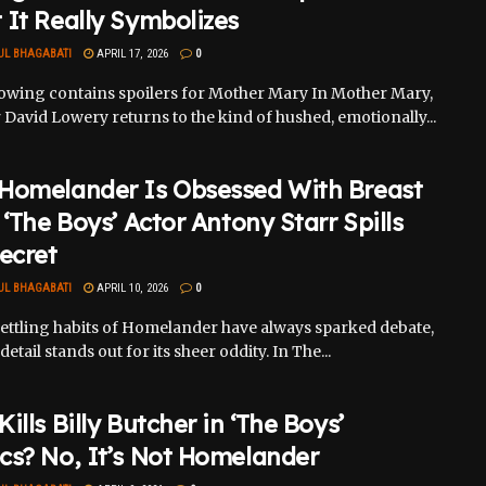
It Really Symbolizes
UL BHAGABATI
APRIL 17, 2026
0
lowing contains spoilers for Mother Mary In Mother Mary,
 David Lowery returns to the kind of hushed, emotionally...
Homelander Is Obsessed With Breast
 ‘The Boys’ Actor Antony Starr Spills
ecret
UL BHAGABATI
APRIL 10, 2026
0
ettling habits of Homelander have always sparked debate,
detail stands out for its sheer oddity. In The...
ills Billy Butcher in ‘The Boys’
cs? No, It’s Not Homelander