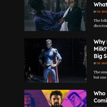
What 
BY
DR. RAH
The fol
director
Why 
Milk?
Big S
BY
DR. RAH
The uns
but one 
Who K
Comi