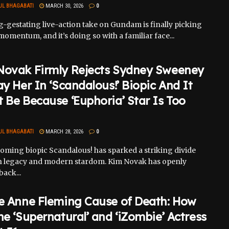
UL BHAGABATI
MARCH 30, 2026
0
g-gestating live-action take on Gundam is finally picking
momentum, and it’s doing so with a familiar face...
Novak Firmly Rejects Sydney Sweeney
ay Her In ‘Scandalous!’ Biopic And It
 Be Because ‘Euphoria’ Star Is Too
UL BHAGABATI
MARCH 28, 2026
0
oming biopic Scandalous! has sparked a striking divide
 legacy and modern stardom. Kim Novak has openly
ack...
ie Anne Fleming Cause of Death: How
he ‘Supernatural’ and ‘iZombie’ Actress