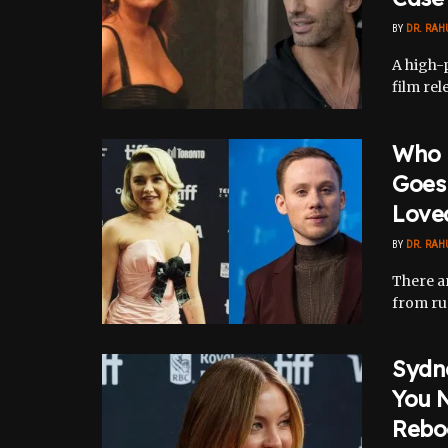
BY
DR. RAH
A high-p
film rel
Who I
Goes 
Love
BY
DR. RAH
There ar
from rum
Sydn
You N
Rebo