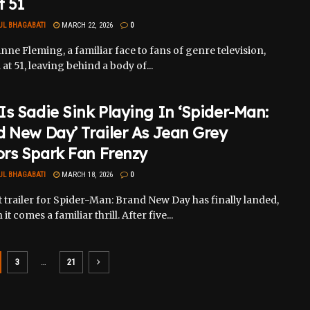
t 51
UL BHAGABATI
MARCH 22, 2026
0
nne Fleming, a familiar face to fans of genre television,
 at 51, leaving behind a body of...
s Sadie Sink Playing In ‘Spider-Man:
 New Day’ Trailer As Jean Grey
rs Spark Fan Frenzy
UL BHAGABATI
MARCH 18, 2026
0
t trailer for Spider-Man: Brand New Day has finally landed,
it comes a familiar thrill. After five...
3
…
21