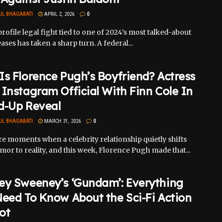
UL BHAGABATI
APRIL 2, 2026
0
rofile legal fight tied to one of 2024’s most talked-about
eases has taken a sharp turn. A federal...
s Florence Pugh’s Boyfriend? Actress
Instagram Official With Finn Cole In
d-Up Reveal
UL BHAGABATI
MARCH 31, 2026
0
e moments when a celebrity relationship quietly shifts
or to reality, and this week, Florence Pugh made that...
ey Sweeney’s ‘Gundam’: Everything
eed To Know About the Sci-Fi Action
ot