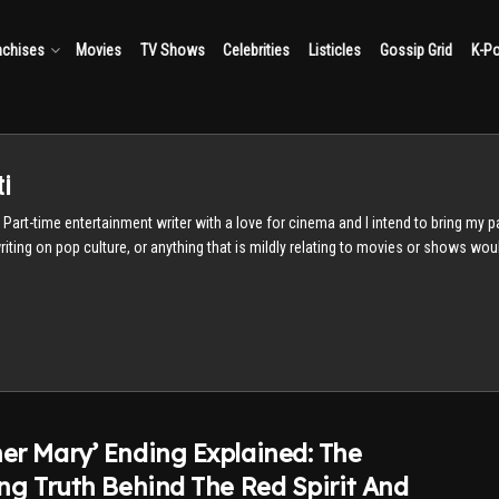
nchises
Movies
TV Shows
Celebrities
Listicles
Gossip Grid
K-P
i
t. Part-time entertainment writer with a love for cinema and I intend to bring my 
 writing on pop culture, or anything that is mildly relating to movies or shows wo
er Mary’ Ending Explained: The
ing Truth Behind The Red Spirit And